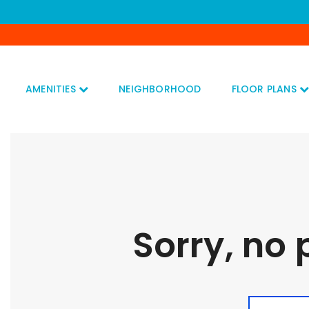
AMENITIES
NEIGHBORHOOD
FLOOR PLANS
Sorry, no 