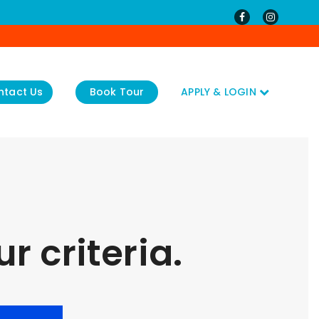
ntact Us
Book Tour
APPLY & LOGIN
r criteria.