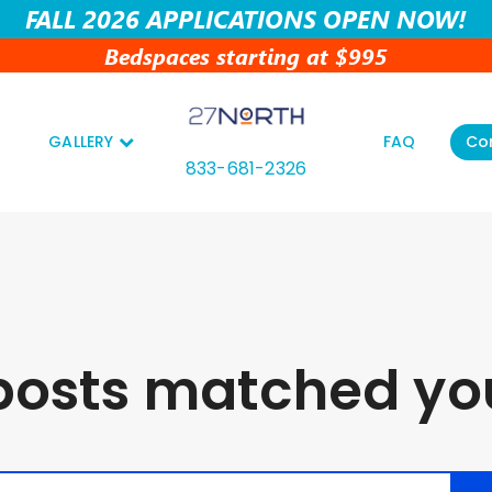
FALL 2026 APPLICATIONS OPEN NOW!
Bedspaces starting at $995
GALLERY
FAQ
Co
833-681-2326
posts matched you