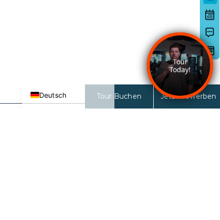
日本語
한국어
简体中文
Español de México
English
Deutsch
Tour Buchen
Jetzt bewerben
27 Nord
27 N 6th ST
San Jose, CA 95112-3691
KONTAKT ZUM LEASING-TEAM:
833-681-2326
ÖFFNUNGSZEITEN DES
VERMIETUNGSBÜROS:
9AM-6PM (Montag-Freitag)