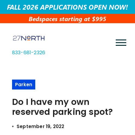
FALL 2026 APPLICATIONS OPEN NOW!
Bedspaces starting at $995
833-681-2326
Parken
Do I have my own
reserved parking spot?
September 19, 2022