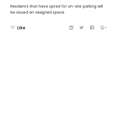
Residents that have opted for on-site parking will
be issued an assigned space.
Like