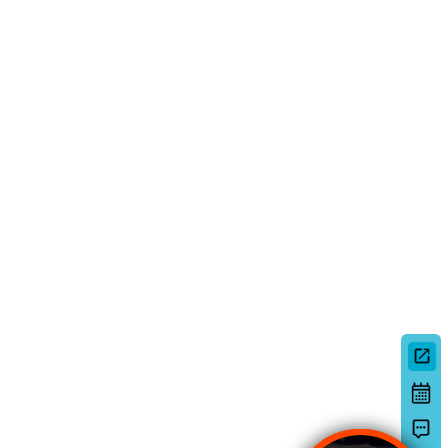
Deutsch
日本語