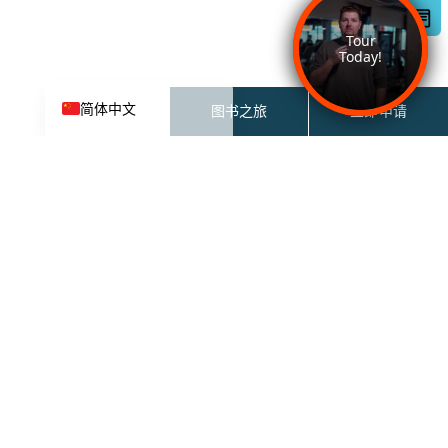
한국어
Español de México
English
简体中文
图书之旅
立即申请
27 北
27 N 6th ST
加州圣何塞 95112-3691
联系租赁团队：
833-681-2326
租赁办公时间：
上午 9 点至下午 6 点（周一至周
五）
上午 10 点至下午 5 点（周六）
中午 12 点至下午 5 点（周日）