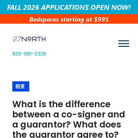
FALL 2026 APPLICATIONS OPEN NOW!
Bedspaces starting at $995
833-681-2326
租赁
What is the difference
between a co-signer and
a guarantor? What does
the guarantor agree to?