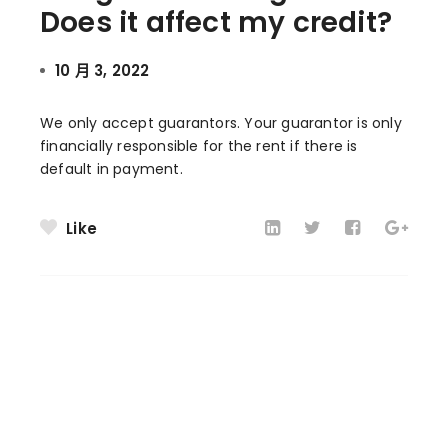
Does it affect my credit?
10 月 3, 2022
We only accept guarantors. Your guarantor is only
financially responsible for the rent if there is
default in payment.
Like