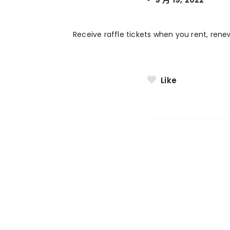
Receive raffle tickets when you rent, rene
Like