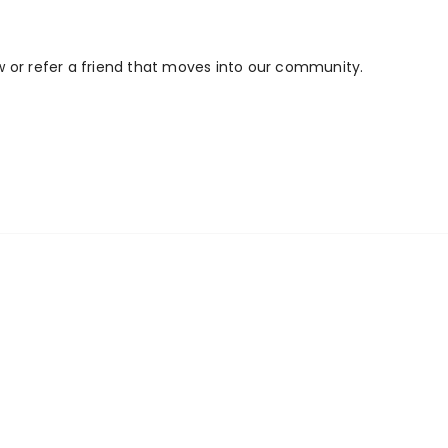
w or refer a friend that moves into our community.