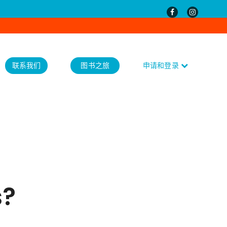
联系我们
图书之旅
申请和登录
s?