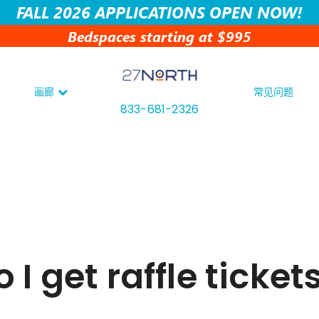
FALL 2026 APPLICATIONS OPEN NOW!
Bedspaces starting at $995
画廊
常见问题
833-681-2326
I get raffle ticket