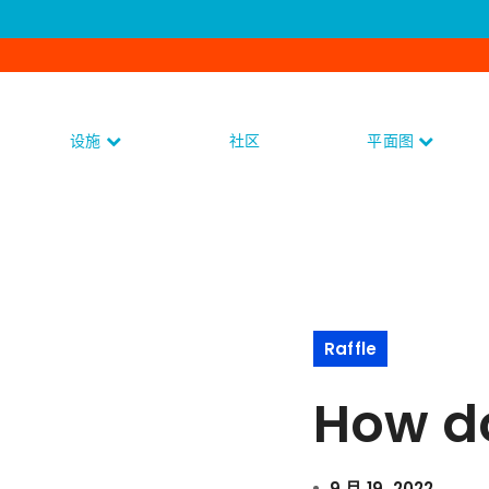
设施
社区
平面图
Raffle
How do 
9 月 19, 2022