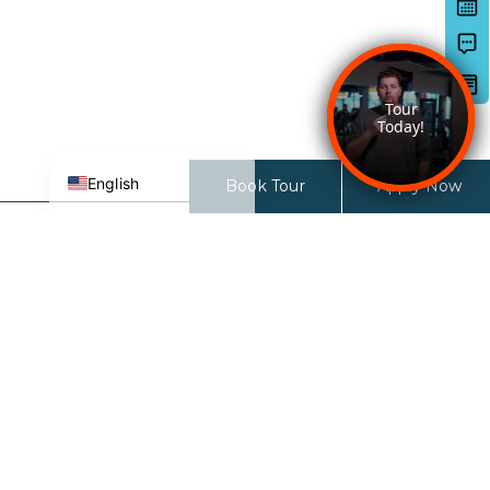
Deutsch
日本語
한국어
简体中文
Español de México
English
Book Tour
Apply Now
27 North
27 N 6th ST
San Jose, CA 95112-3691
CONTACT LEASING TEAM:
833-681-2326
LEASING OFFICE HOURS:
9AM-6PM (Monday-Friday)
10AM-5PM (Saturday)
12PM-5PM (Sunday)