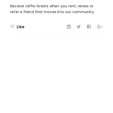
Receive raffle tickets when you rent, renew or
refer a friend that moves into our community.
Like