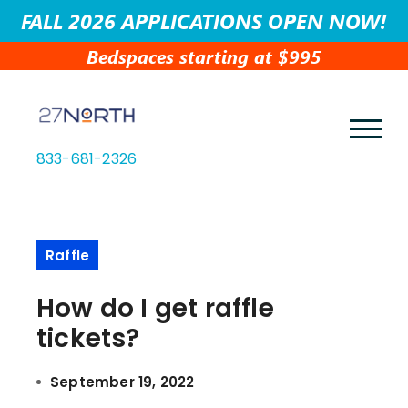
FALL 2026 APPLICATIONS OPEN NOW!
Bedspaces starting at $995
833-681-2326
Raffle
How do I get raffle
tickets?
September 19, 2022